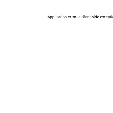
Application error: a client-side except