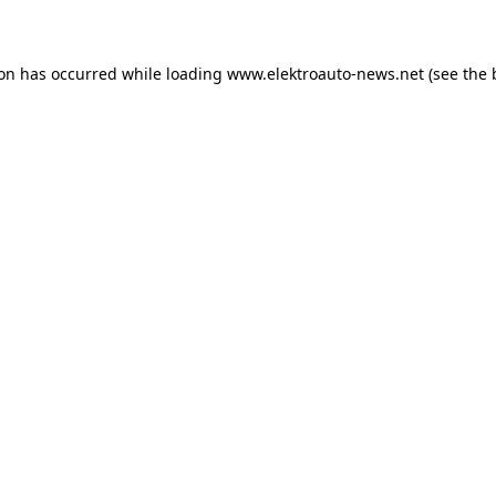
ion has occurred
while loading
www.elektroauto-news.net
(see the