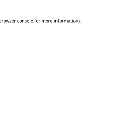
 browser console for more information)
.