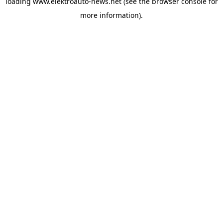
loading
www.elektroauto-news.net
(see the browser console for
more information)
.