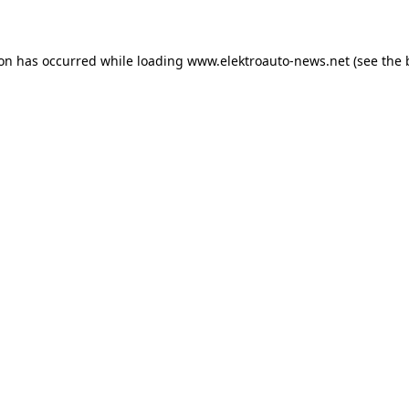
ion has occurred
while loading
www.elektroauto-news.net
(see the