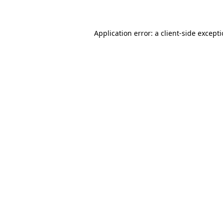
Application error: a client-side except