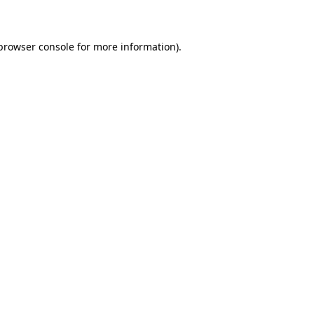
 browser console for more information)
.