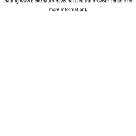
loading
www.elektroauto-news.net
(see the browser console for
more information)
.