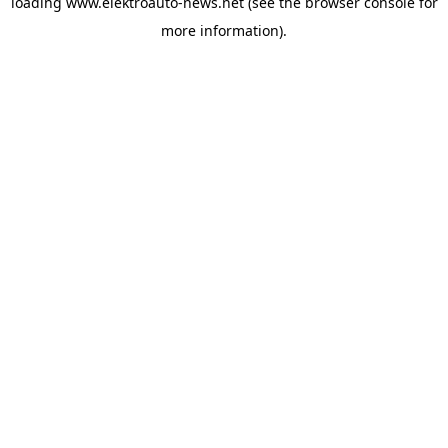
loading
www.elektroauto-news.net
(see the browser console for
more information)
.