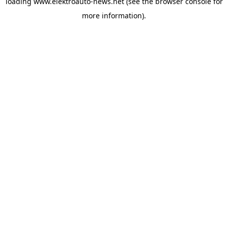
loading
www.elektroauto-news.net
(see the browser console for
more information)
.