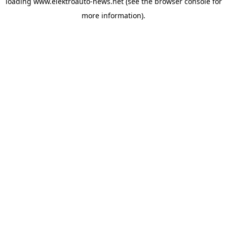
loading
www.elektroauto-news.net
(see the browser console for
more information)
.