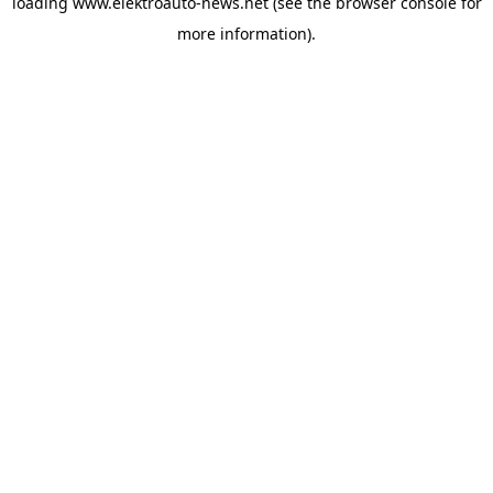
loading
www.elektroauto-news.net
(see the browser console for
more information)
.