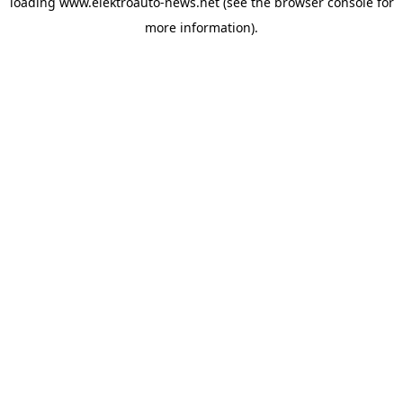
loading
www.elektroauto-news.net
(see the browser console for
more information)
.