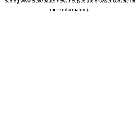
loading
www.elektroauto-news.net
(see the browser console for
more information)
.