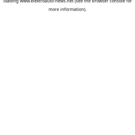
loading
www.elektroauto-news.net
(see the browser console for
more information)
.