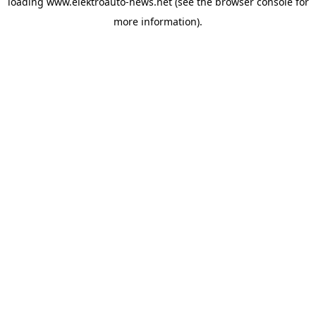
loading
www.elektroauto-news.net
(see the browser console for
more information)
.