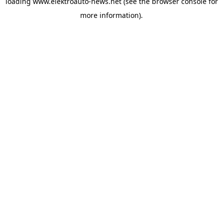
loading
www.elektroauto-news.net
(see the browser console for
more information)
.