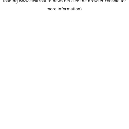
loading
www.elektroauto-news.net
(see the browser console for
more information)
.