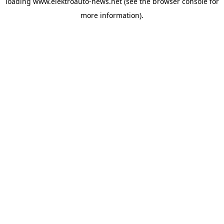
loading
www.elektroauto-news.net
(see the browser console for
more information)
.