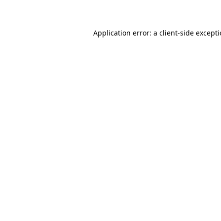
Application error: a client-side except