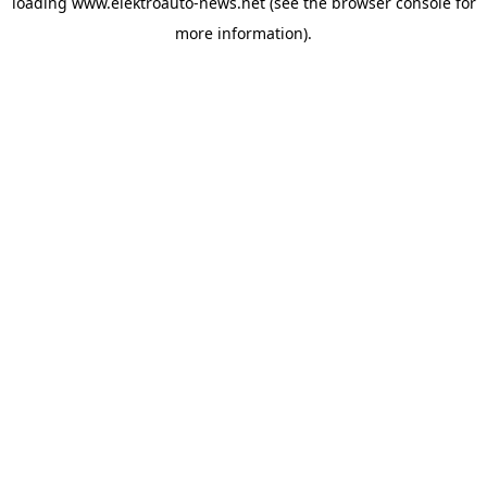
loading
www.elektroauto-news.net
(see the browser console for
more information)
.