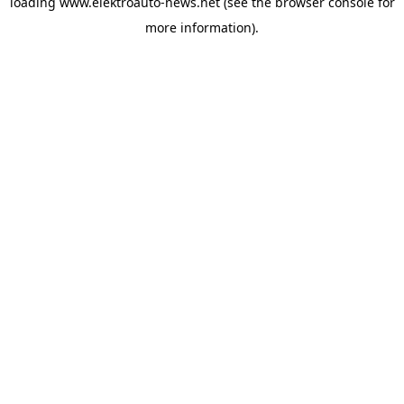
loading
www.elektroauto-news.net
(see the browser console for
more information)
.