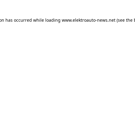
ion has occurred
while loading
www.elektroauto-news.net
(see the