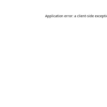
Application error: a client-side except