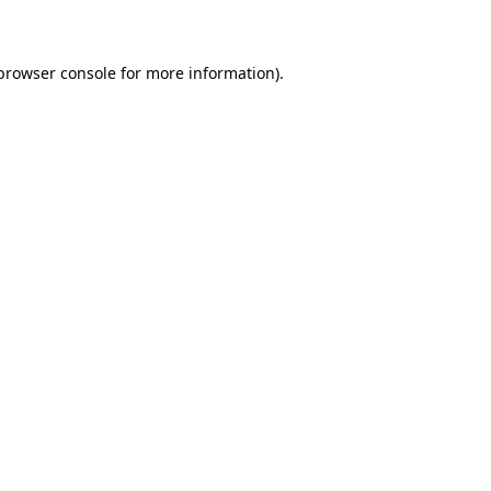
 browser console for more information)
.