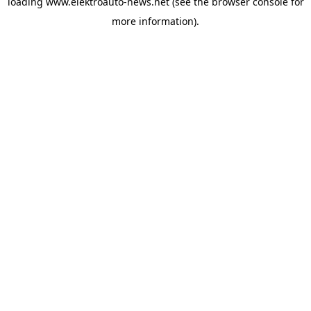
loading
www.elektroauto-news.net
(see the browser console for
more information)
.