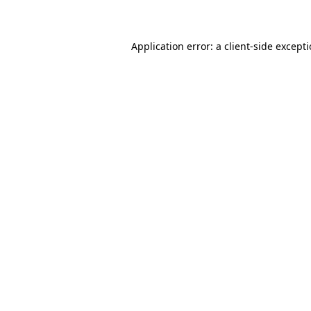
Application error: a client-side except