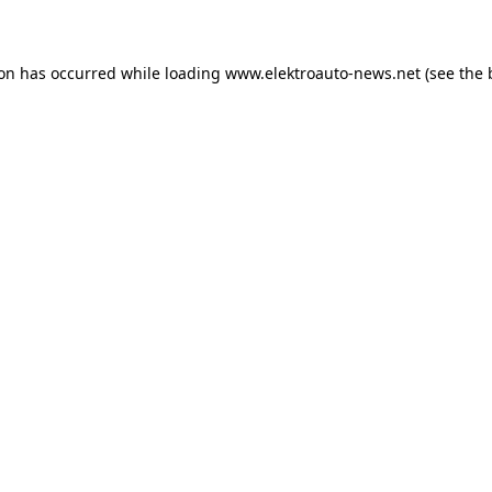
ion has occurred
while loading
www.elektroauto-news.net
(see the