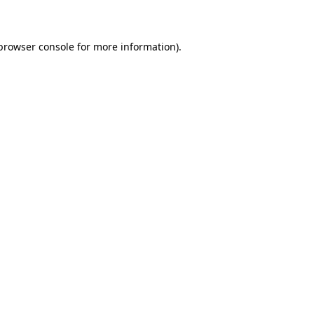
 browser console for more information)
.