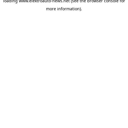
loading
www.elektroauto-news.net
(see the browser console for
more information)
.