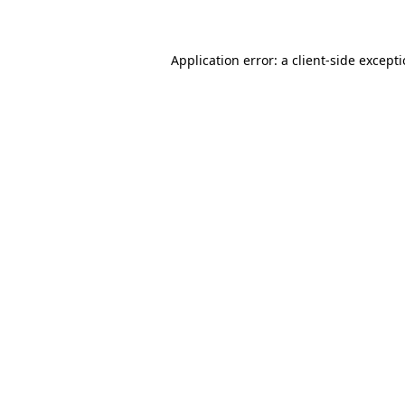
Application error: a client-side except