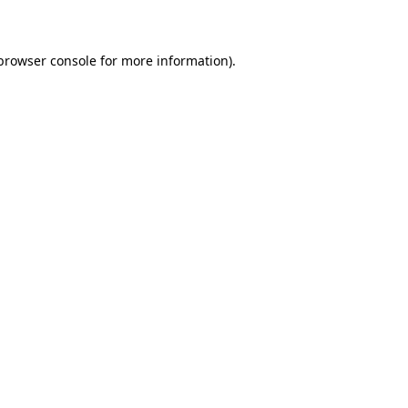
 browser console for more information)
.