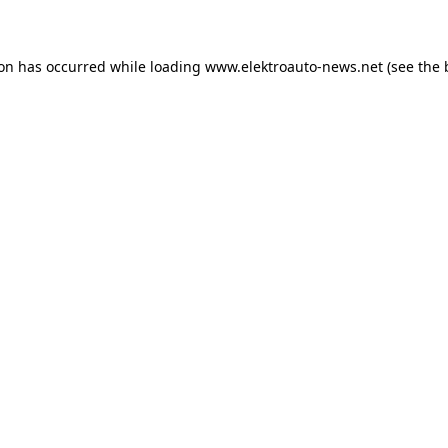
ion has occurred
while loading
www.elektroauto-news.net
(see the