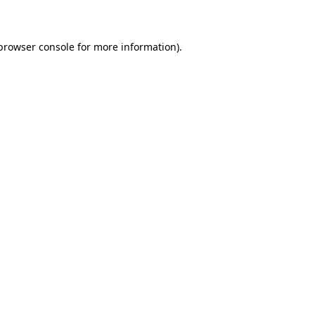
 browser console for more information)
.