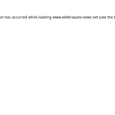
ion has occurred
while loading
www.elektroauto-news.net
(see the