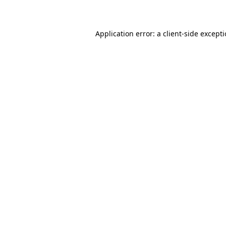
Application error: a client-side except