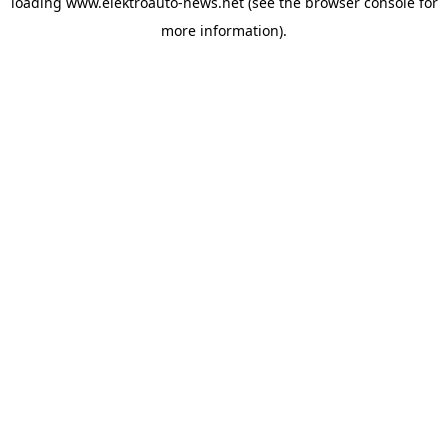
loading
www.elektroauto-news.net
(see the browser console for
more information)
.