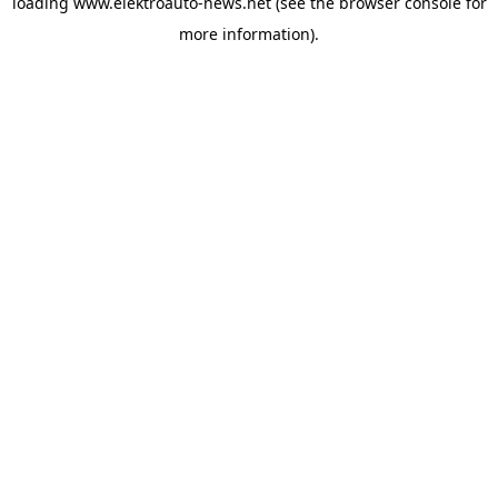
loading
www.elektroauto-news.net
(see the browser console for
more information)
.