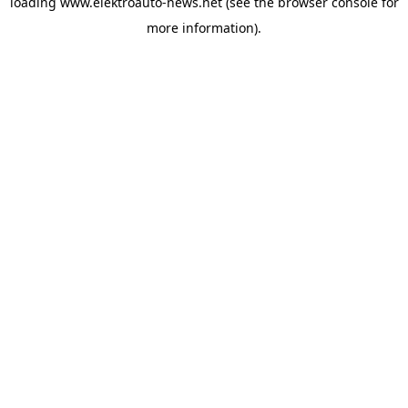
loading
www.elektroauto-news.net
(see the browser console for
more information)
.