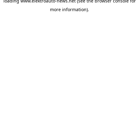
loading
www.elektroauto-news.net
(see the browser console for
more information)
.