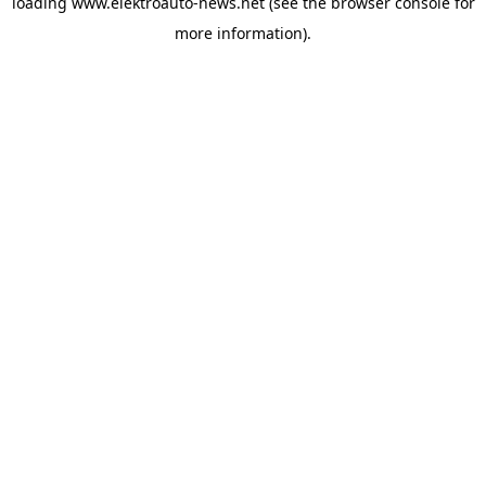
loading
www.elektroauto-news.net
(see the browser console for
more information)
.