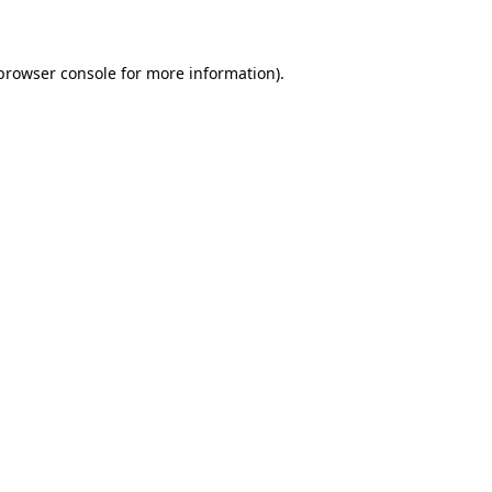
 browser console for more information)
.