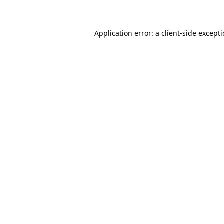
Application error: a client-side except