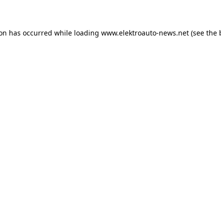
ion has occurred
while loading
www.elektroauto-news.net
(see the