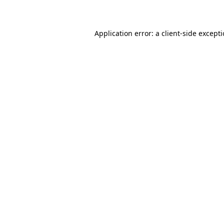
Application error: a client-side except