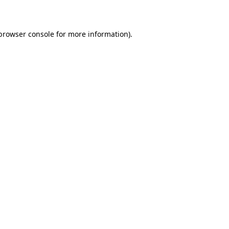
 browser console for more information)
.