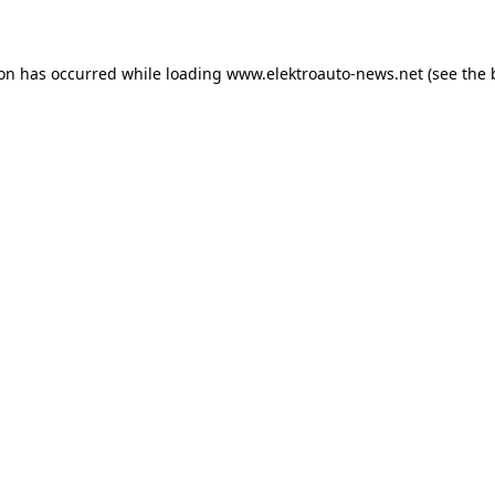
ion has occurred
while loading
www.elektroauto-news.net
(see the