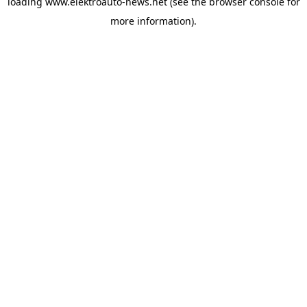
loading
www.elektroauto-news.net
(see the browser console for
more information)
.