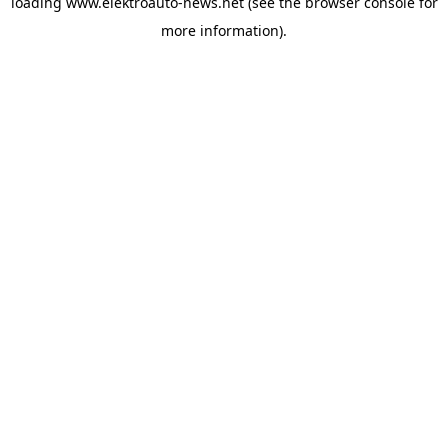
loading
www.elektroauto-news.net
(see the browser console for
more information)
.