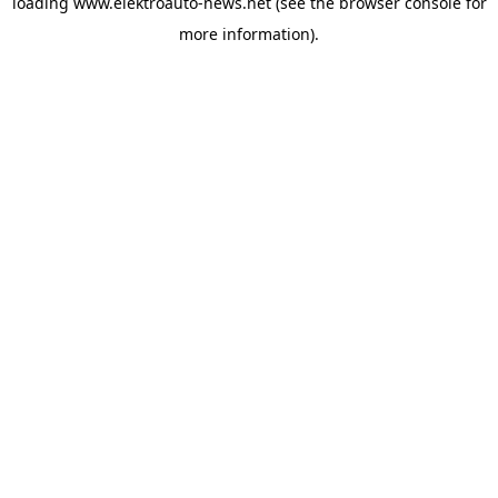
loading
www.elektroauto-news.net
(see the browser console for
more information)
.