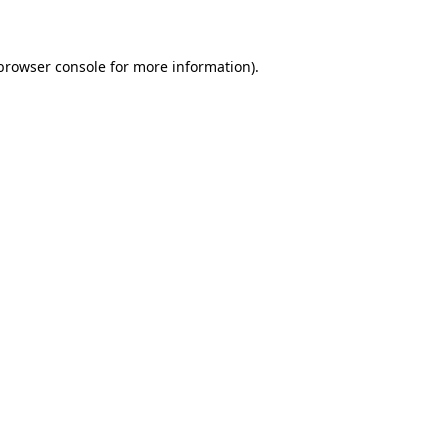
 browser console for more information)
.