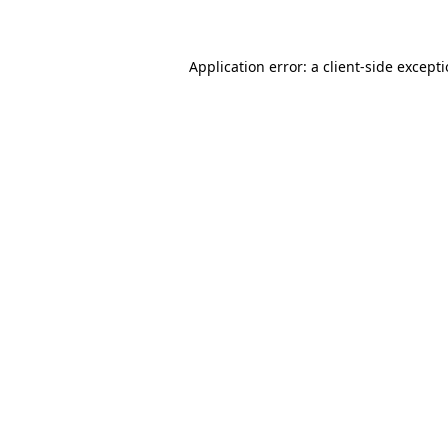
Application error: a client-side except