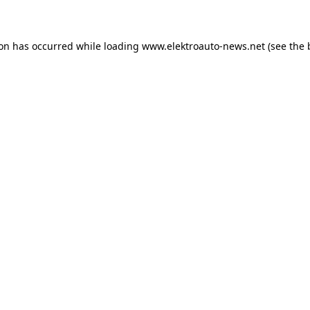
ion has occurred
while loading
www.elektroauto-news.net
(see the