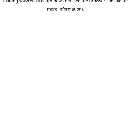
loading
www.elektroauto-news.net
(see the browser console for
more information)
.