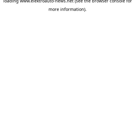
loading
www.elektroauto-news.net
(see the browser console for
more information)
.