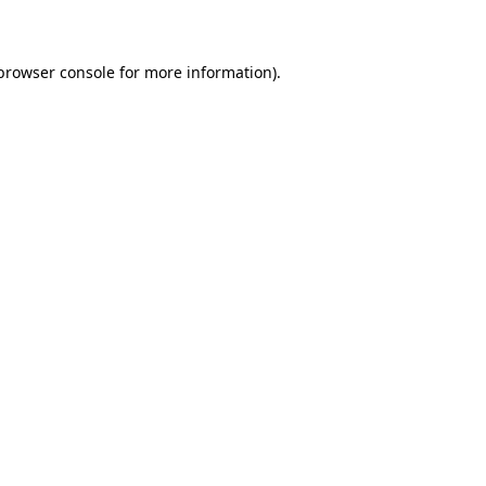
 browser console for more information)
.