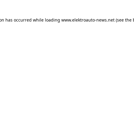
ion has occurred
while loading
www.elektroauto-news.net
(see the