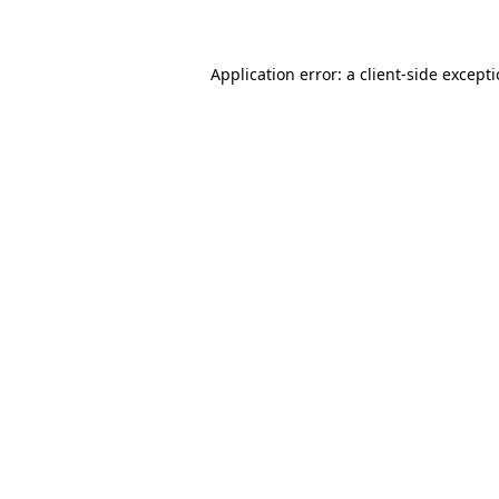
Application error: a client-side except