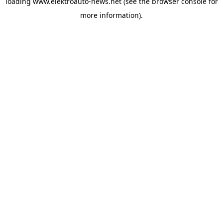
loading
www.elektroauto-news.net
(see the browser console for
more information)
.