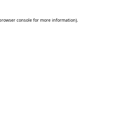
 browser console for more information)
.