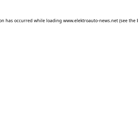
ion has occurred
while loading
www.elektroauto-news.net
(see the