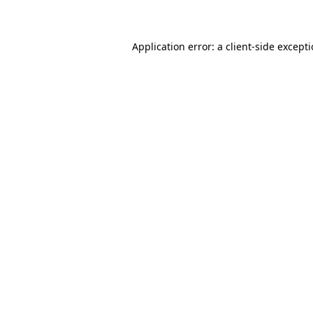
Application error: a client-side except