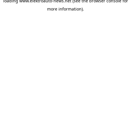
loading
www.elektroauto-news.net
(see the browser console for
more information)
.