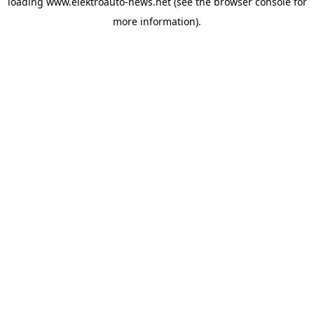
loading
www.elektroauto-news.net
(see the browser console for
more information)
.