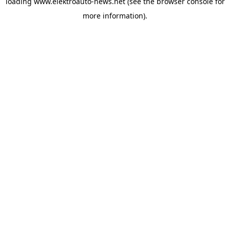
loading
www.elektroauto-news.net
(see the browser console for
more information)
.