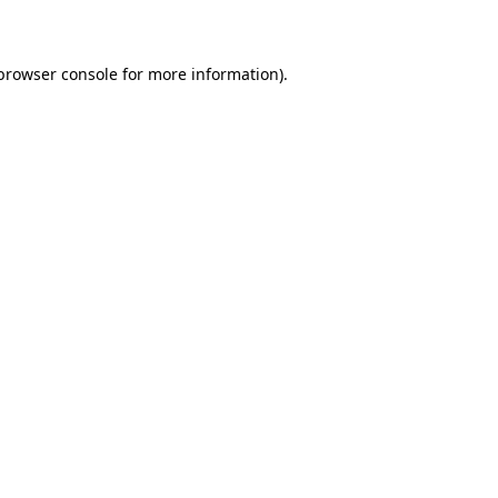
 browser console for more information)
.