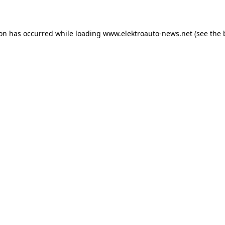
ion has occurred
while loading
www.elektroauto-news.net
(see the