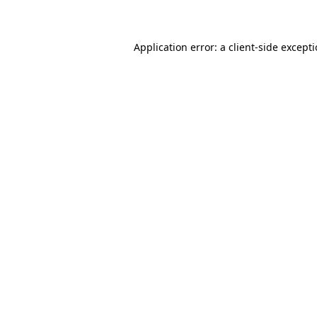
Application error: a client-side except