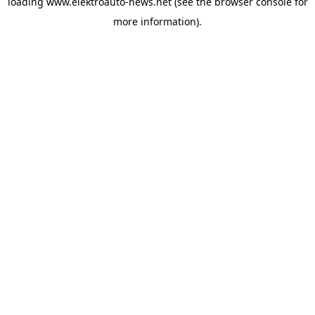
loading
www.elektroauto-news.net
(see the browser console for
more information)
.