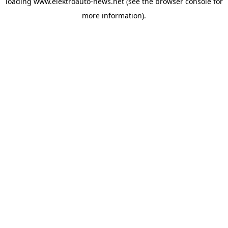
loading
www.elektroauto-news.net
(see the browser console for
more information)
.