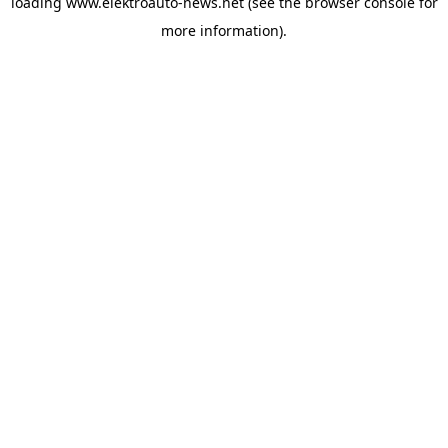
loading
www.elektroauto-news.net
(see the browser console for
more information)
.