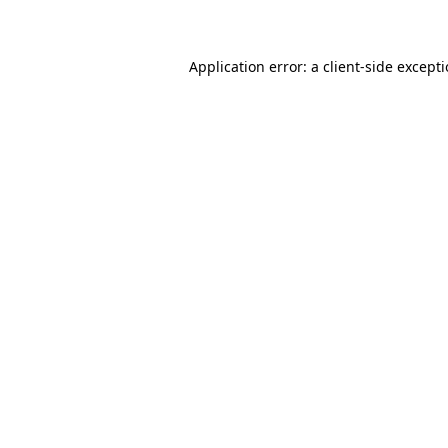
Application error: a client-side except