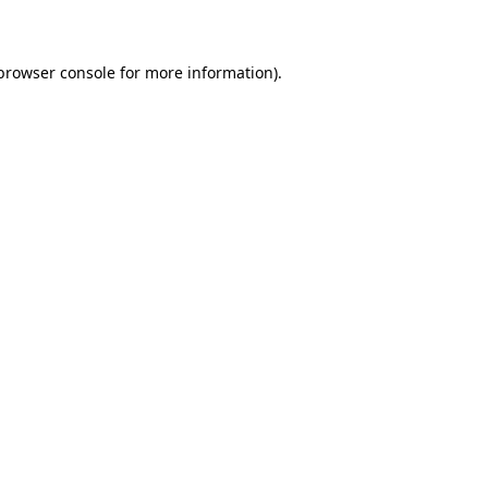
 browser console for more information)
.