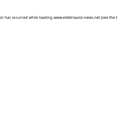
ion has occurred
while loading
www.elektroauto-news.net
(see the