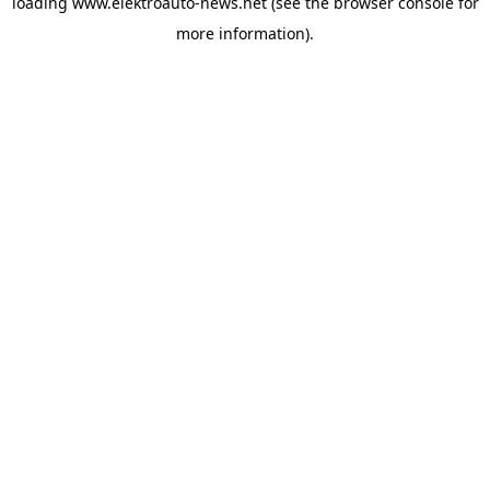
loading
www.elektroauto-news.net
(see the browser console for
more information)
.