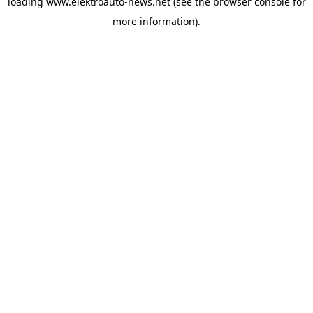
loading
www.elektroauto-news.net
(see the browser console for
more information)
.